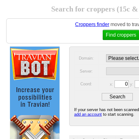
Search for croppers (15c &
Croppers finder
moved to tra
Find croppers
Domain:
Server:
Coord:
x:
y:
If your server has not been scanne
add an account
to start scanning.