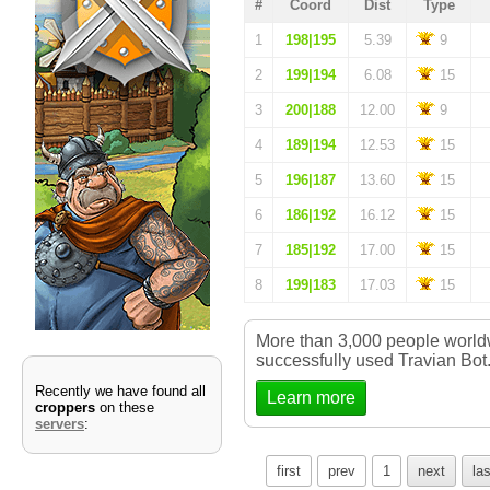
#
Coord
Dist
Type
1
198|195
5.39
9
2
199|194
6.08
15
3
200|188
12.00
9
4
189|194
12.53
15
5
196|187
13.60
15
6
186|192
16.12
15
7
185|192
17.00
15
8
199|183
17.03
15
More than 3,000 people worl
successfully used Travian Bot
Recently we have found all
Learn more
croppers
on these
servers
:
first
prev
1
next
las