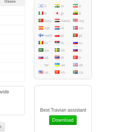
Oases
il
in
ir
it
jp
lt
luso
mena
my
net
nl
no
nord
pl
pt
ro
rs
ru
sa
se
si
sk
th
tr
tw
ua
uk
us
vn
za
dwide
.
Best Travian assistant
Download
t