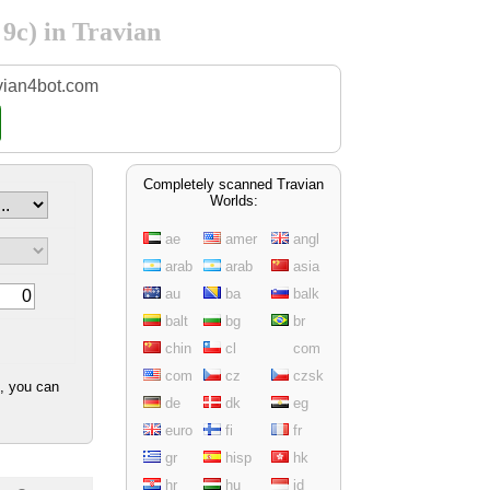
 9c) in Travian
vian4bot.com
Completely scanned Travian
Worlds:
ae
amer
angl
arab
arab
asia
au
ba
balk
balt
bg
br
chin
cl
com
com
cz
czsk
d, you can
de
dk
eg
euro
fi
fr
gr
hisp
hk
hr
hu
id