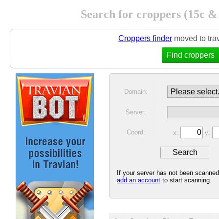
Search for croppers (15c &
Croppers finder
moved to tra
Find croppers
Domain:
Server:
Coord:
x:
y:
If your server has not been scanne
add an account
to start scanning.