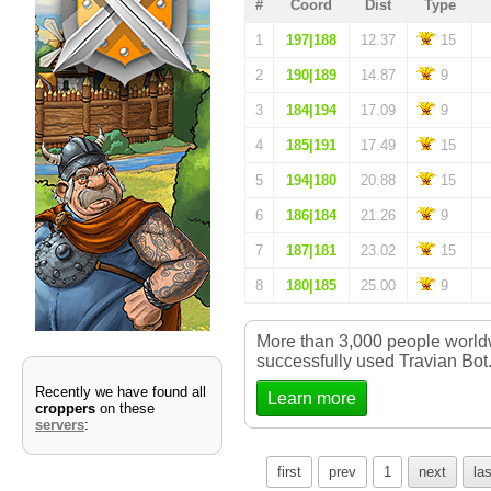
#
Coord
Dist
Type
1
197|188
12.37
15
2
190|189
14.87
9
3
184|194
17.09
9
4
185|191
17.49
15
5
194|180
20.88
15
6
186|184
21.26
9
7
187|181
23.02
15
8
180|185
25.00
9
More than 3,000 people worl
successfully used Travian Bot
Recently we have found all
Learn more
croppers
on these
servers
:
first
prev
1
next
las