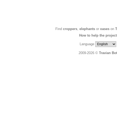
Find
croppers
,
elephants
or
oases
on
T
How to help the project
Language
2009-2026 ©
Travian Bo